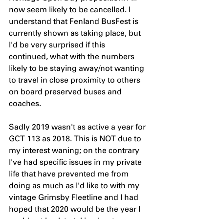
now seem likely to be cancelled. I 
understand that Fenland BusFest is 
currently shown as taking place, but 
I'd be very surprised if this 
continued, what with the numbers 
likely to be staying away/not wanting 
to travel in close proximity to others 
on board preserved buses and 
coaches.
Sadly 2019 wasn't as active a year for 
GCT 113 as 2018. This is NOT due to 
my interest waning; on the contrary 
I've had specific issues in my private 
life that have prevented me from 
doing as much as I'd like to with my 
vintage Grimsby Fleetline and I had 
hoped that 2020 would be the year I 