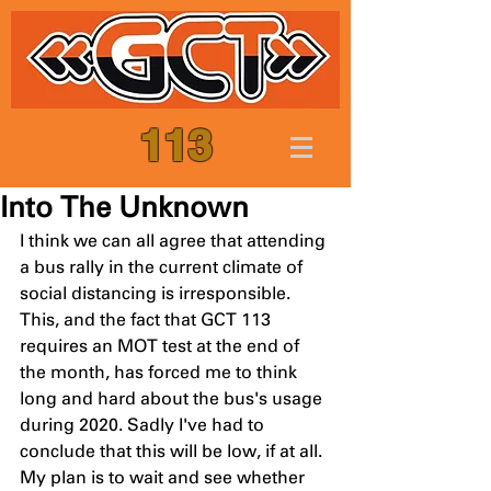
113
Into The Unknown
I think we can all agree that attending 
a bus rally in the current climate of 
social distancing is irresponsible. 
This, and the fact that GCT 113 
requires an MOT test at the end of 
the month, has forced me to think 
long and hard about the bus's usage 
during 2020. Sadly I've had to 
conclude that this will be low, if at all. 
My plan is to wait and see whether 