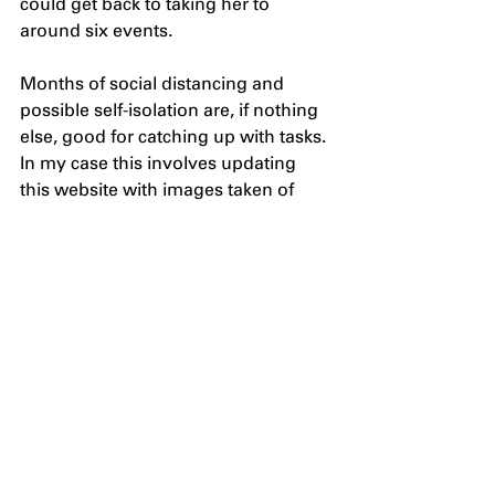
could get back to taking her to 
around six events.
Months of social distancing and 
possible self-isolation are, if nothing 
else, good for catching up with tasks. 
In my case this involves updating 
this website with images taken of 
GCT 113 during 2019, updating the 
blog with an entry from September 
when she, along with two other GCT 
vehicles visited Grimsby and the 
Delaine Heritage Trust Running Day 
two weeks later. These tasks will be 
undertaken over the following 
months and I'm hopeful that the 
website will be brought bang up to 
date in due course.