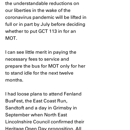
the understandable reductions on 
our liberties in the wake of the 
coronavirus pandemic will be lifted in 
full or in part by July before deciding 
whether to put GCT 113 in for an 
MOT.
I can see little merit in paying the 
necessary fees to service and 
prepare the bus for MOT only for her 
to stand idle for the next twelve 
months. 
I had loose plans to attend Fenland 
BusFest, the East Coast Run, 
Sandtoft and a day in Grimsby in 
September when North East 
Lincolnshire Council confirmed their 
Heritage Open Day proposition. All 