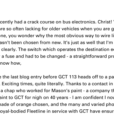
ecently had a crack course on bus electronics. Christ!
re so often lacking for older vehicles when you are g
one, you wonder why the most obvious way to wire li
sn't been chosen from new. It's just as well that I'm
n, clearly. The switch which operates the destination 
 a fuse and had to be changed - a straightforward pr
know how, 
e the last blog entry before GCT 113 heads off to a pa
. Exciting times, quite literally. Thanks to a contact 
 a chap who worked for Mason's paint - a company t
aint to GCT for nigh on 40 years - I am confident I n
shade of orange chosen, and the many and varied phot
oyal-bodied Fleetline in service with GCT have ensur