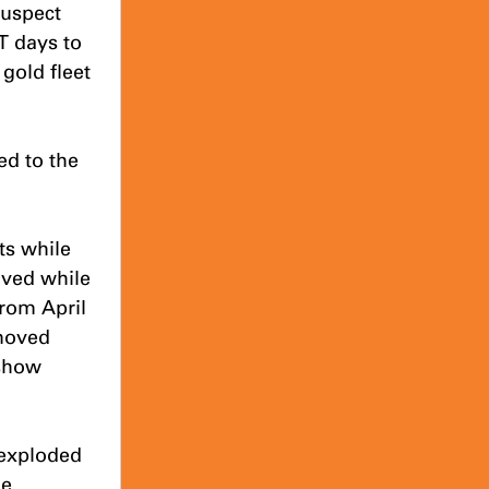
suspect 
T days to 
old fleet 
d to the 
ts while 
ved while 
rom April 
moved 
show 
exploded 
e 