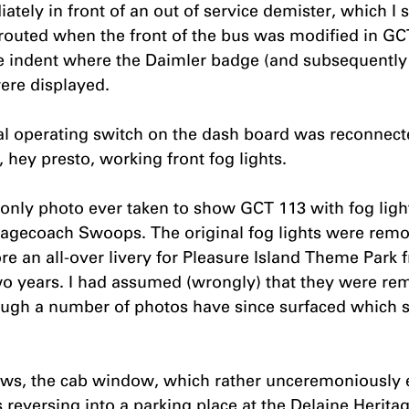
ately in front of an out of service demister, which I 
outed when the front of the bus was modified in GC
 indent where the Daimler badge (and subsequently g
ere displayed.
al operating switch on the dash board was reconnecte
 hey presto, working front fog lights.
e only photo ever taken to show GCT 113 with fog ligh
agecoach Swoops. The original fog lights were remo
re an all-over livery for Pleasure Island Theme Park f
wo years. I had assumed (wrongly) that they were re
hough a number of photos have since surfaced which 
ews, the cab window, which rather unceremoniously 
 reversing into a parking place at the Delaine Heritag