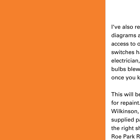
I've also r
diagrams a
access to 
switches ha
electricia
bulbs blew
once you 
This will b
for repaint
Wilkinson,
supplied p
the right 
Roe Park R