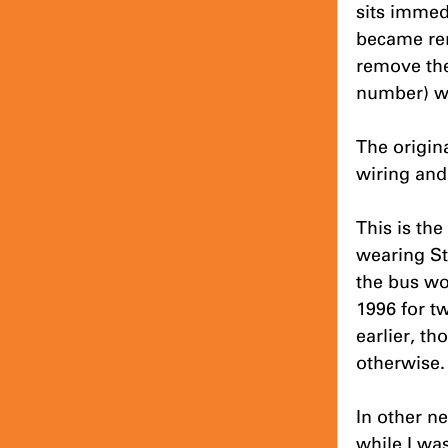
sits immedi
became rer
remove the
number) w
The origin
wiring and,
This is th
wearing St
the bus wo
1996 for t
earlier, t
otherwise.
In other n
while I was