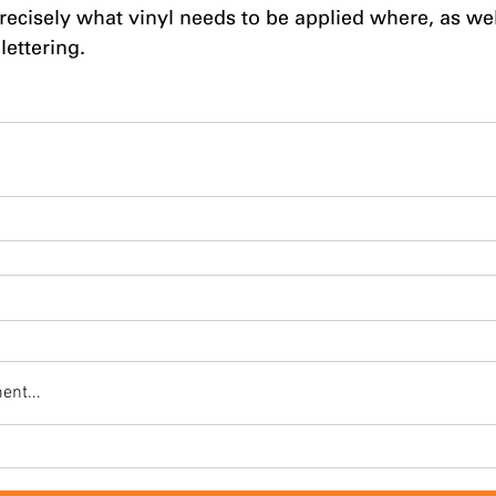
recisely what vinyl needs to be applied where, as well
lettering.
ent...