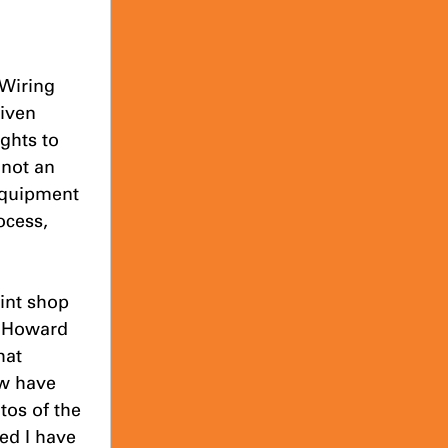
 Wiring 
iven 
ghts to 
 not an 
equipment 
ocess, 
int shop 
in Howard 
hat 
ow have 
os of the 
ed I have 