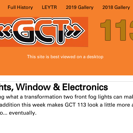
Full History
LEYTR
2019 Gallery
2018 Gallery
11
This site is best viewed on a desktop
hts, Window & Electronics
ing what a transformation two front fog lights can mak
 addition this week makes GCT 113 look a little more a
o... eventually. 