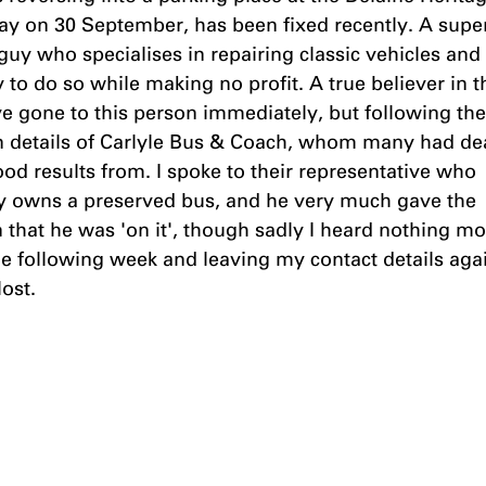
y on 30 September, has been fixed recently. A super
guy who specialises in repairing classic vehicles and
to do so while making no profit. A true believer in th
e gone to this person immediately, but following the 
n details of Carlyle Bus & Coach, whom many had dea
od results from. I spoke to their representative who 
ly owns a preserved bus, and he very much gave the 
 that he was 'on it', though sadly I heard nothing mo
e following week and leaving my contact details agai
ost.