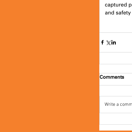
captured p
and safety 
Comments
Write a comm