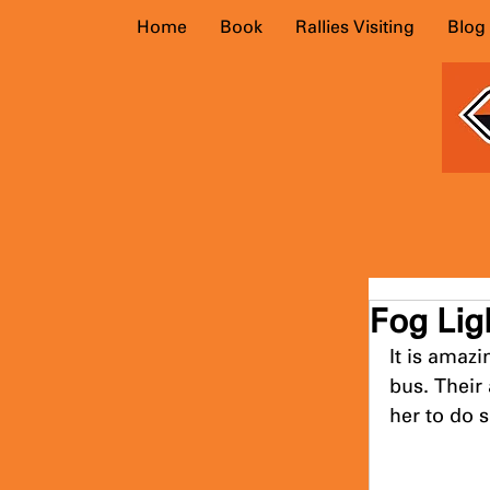
Home
Book
Rallies Visiting
Blog
Fog Lig
It is amaz
bus. Their
her to do s