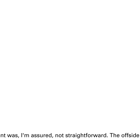
ent was, I'm assured, not straightforward. The offside 