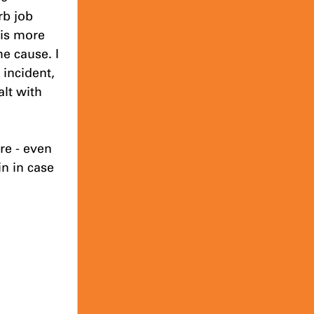
b job 
 is more 
e cause. I 
incident, 
lt with 
re - even 
n in case 