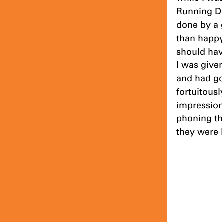
Running Da
done by a 
than happy 
should hav
I was give
and had go
fortuitous
impression
phoning th
they were l