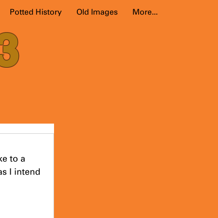
Potted History
Old Images
More...
3
e to a 
s I intend 